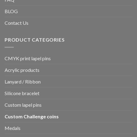
BLOG
Contact Us
PRODUCT CATEGORIES
CMYK print lapel pins
Acrylic products
Lanyard / Ribbon
Silicone bracelet
Custom lapel pins
Custom Challenge coins
Medals