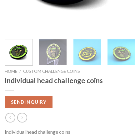
HOME
/
CUSTOM CHALLENGE COINS
Individual head challenge coins
SEND INQUIRY
Individual head challenge coins