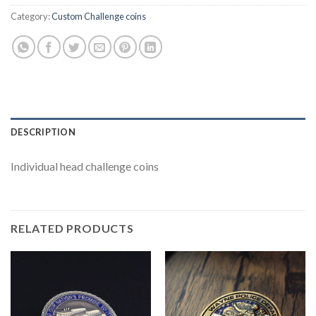
Category:
Custom Challenge coins
DESCRIPTION
Individual head challenge coins
RELATED PRODUCTS