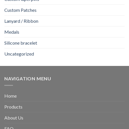
Custom Patches
Lanyard / Ribbon
Medals
Silicone bracelet
Uncategorized
NAVIGATION MENU
Home
Products
About Us
FAQ