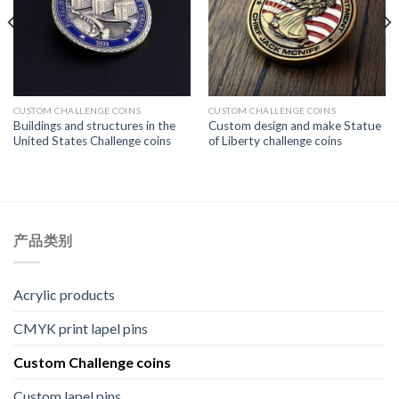
CUSTOM CHALLENGE COINS
CUSTOM CHALLENGE COINS
Buildings and structures in the
Custom design and make Statue
United States Challenge coins
of Liberty challenge coins
产品类别
Acrylic products
CMYK print lapel pins
Custom Challenge coins
Custom lapel pins