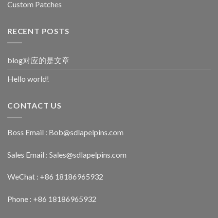
Custom Patches
RECENT POSTS
blog对应的是文章
Hello world!
CONTACT US
Boss Email :
Bob@sdlapelpins.com
Sales Email :
Sales@sdlapelpins.com
WeChat : +86 18186965932
Phone : +86 18186965932