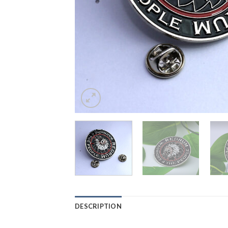
DESCRIPTION