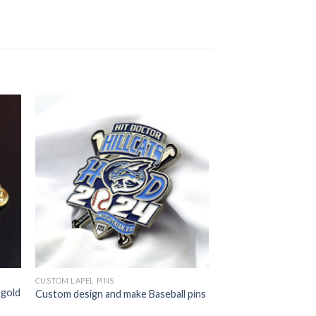
CUSTOM LAPEL PINS
 gold
Custom design and make Baseball pins