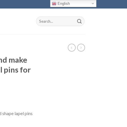
English
Search
for:
nd make
 pins for
shape lapel pins