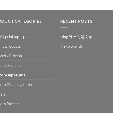
ODUCT CATEGORIES
RECENT POSTS
 print lapel pins
blog对应的是文章
lic products
Hello world!
ard / Ribbon
cone bracelet
tom lapel pins
om Challenge coins
als
tom Patches