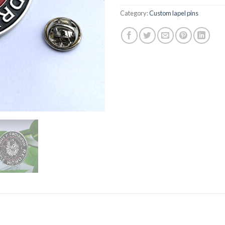
Category:
Custom lapel pins