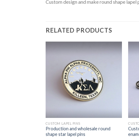
Custom design and make round shape lapel pi
RELATED PRODUCTS
CUSTOM LAPEL PINS
CUSTO
d make hammer pins
Production and wholesale round
Custo
 for Collect
shape star lapel pins
ename