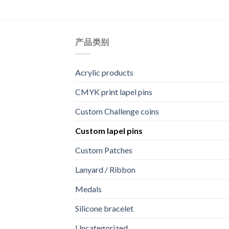
产品类别
Acrylic products
CMYK print lapel pins
Custom Challenge coins
Custom lapel pins
Custom Patches
Lanyard / Ribbon
Medals
Silicone bracelet
Uncategorized