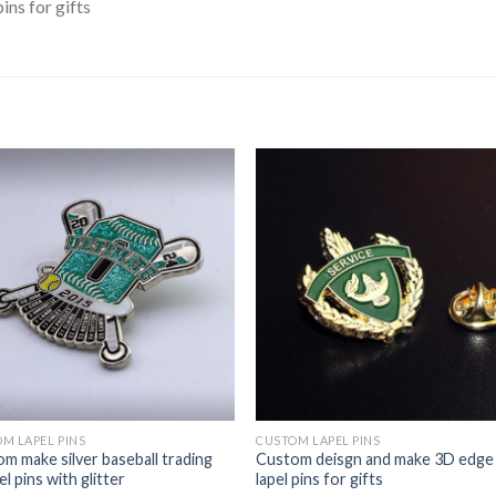
ns for gifts
M LAPEL PINS
CUSTOM LAPEL PINS
m make silver baseball trading
Custom deisgn and make 3D edge
l pins with glitter
lapel pins for gifts