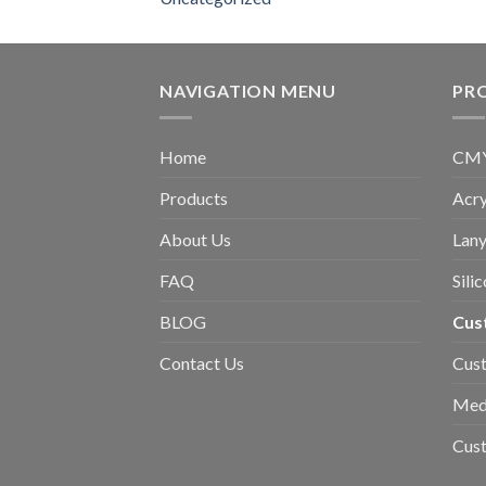
NAVIGATION MENU
PR
Home
CMYK
Products
Acry
About Us
Lany
FAQ
Sili
BLOG
Cus
Contact Us
Cust
Med
Cus