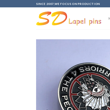
Skip
SINCE 2007,WE FOCUS ON PRODUCTION
to
content