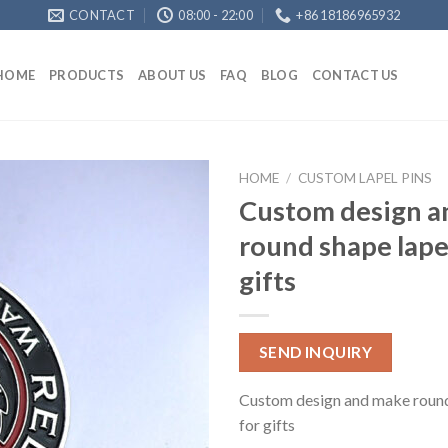
CONTACT
08:00 - 22:00
+86 18186965932
HOME
PRODUCTS
ABOUT US
FAQ
BLOG
CONTACT US
HOME
/
CUSTOM LAPEL PINS
Custom design a
round shape lapel
gifts
SEND INQUIRY
Custom design and make round 
for gifts