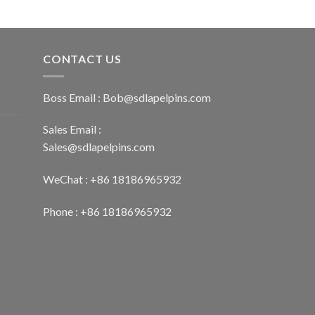
CONTACT US
Boss Email :
Bob@sdlapelpins.com
Sales Email :
Sales@sdlapelpins.com
WeChat : +86 18186965932
Phone : +86 18186965932