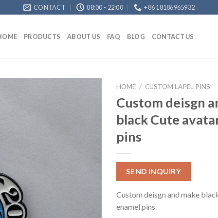
CONTACT
08:00 - 22:00
+86 18186965932
HOME
PRODUCTS
ABOUT US
FAQ
BLOG
CONTACT US
HOME
/
CUSTOM LAPEL PINS
Custom deisgn a
black Cute avata
pins
SEND INQUIRY
Custom deisgn and make black
enamel pins