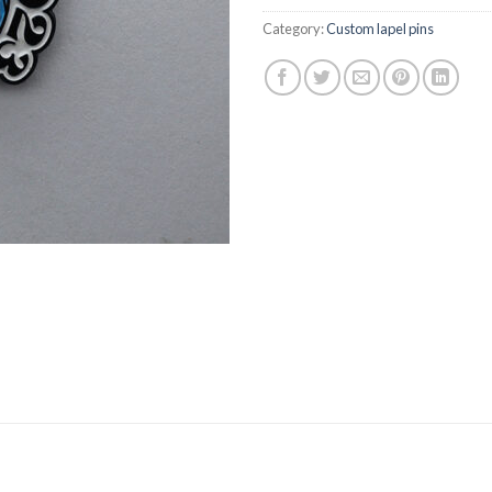
Category:
Custom lapel pins