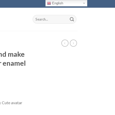
English
Search
for:
nd make
r enamel
 Cute avatar