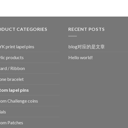
ODUCT CATEGORIES
RECENT POSTS
 print lapel pins
blog对应的是文章
lic products
Hello world!
ard / Ribbon
cone bracelet
tom lapel pins
om Challenge coins
als
tom Patches