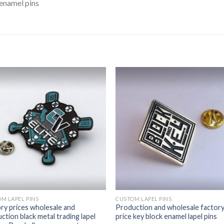
enamel pins
M LAPEL PINS
CUSTOM LAPEL PINS
ry prices wholesale and
Production and wholesale factor
ction black metal trading lapel
price key block enamel lapel pins