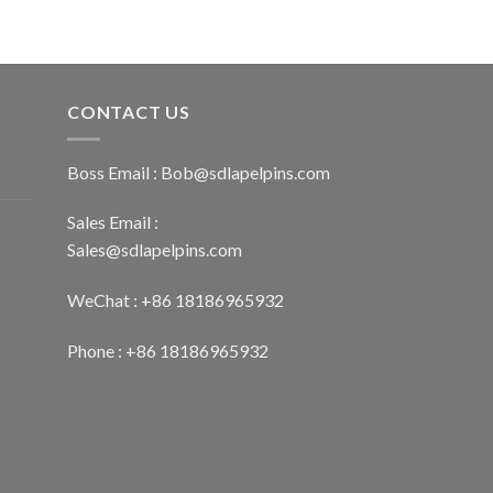
CONTACT US
Boss Email :
Bob@sdlapelpins.com
Sales Email :
Sales@sdlapelpins.com
WeChat : +86 18186965932
Phone : +86 18186965932