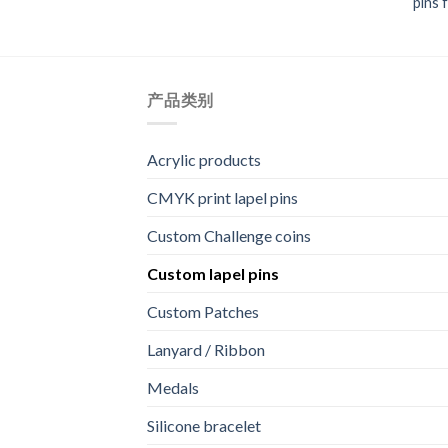
pins 
产品类别
Acrylic products
CMYK print lapel pins
Custom Challenge coins
Custom lapel pins
Custom Patches
Lanyard / Ribbon
Medals
Silicone bracelet