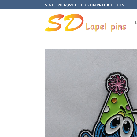
Skip
SINCE 2007,WE FOCUS ON PRODUCTION
to
content