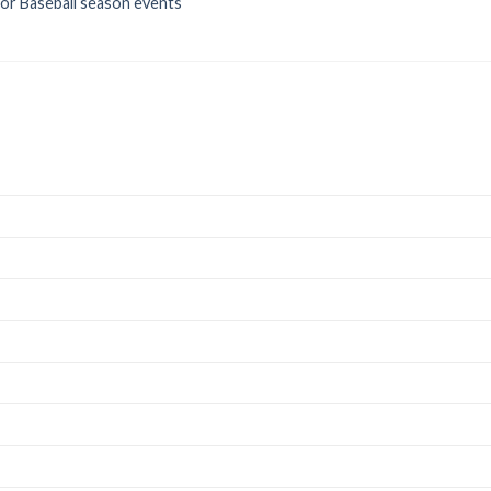
for Baseball season events