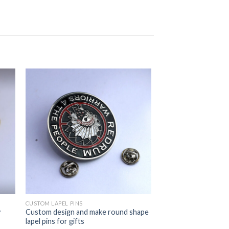
CUSTOM LAPEL PINS
y
Custom design and make round shape
lapel pins for gifts