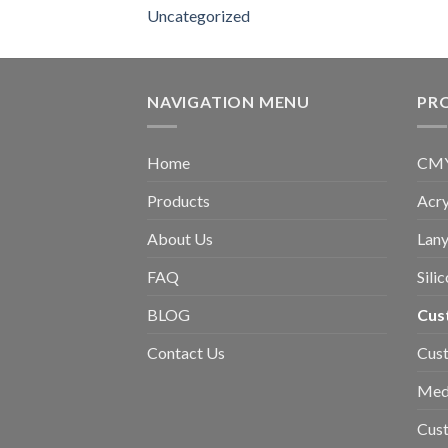
Uncategorized
NAVIGATION MENU
PR
Home
CMYK
Products
Acry
About Us
Lany
FAQ
Sili
BLOG
Cus
Contact Us
Cust
Med
Cus