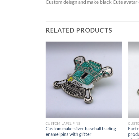
Custom deisgn and make black Cute avatar 
RELATED PRODUCTS
CUSTOM LAPEL PINS
CUSTO
 make heart-
Custom make silver baseball trading
Facto
 for gifts
enamel pins with glitter
produ