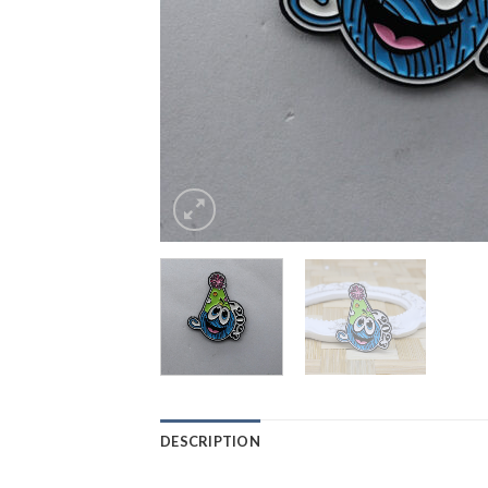
DESCRIPTION