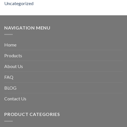
Uncategorized
NAVIGATION MENU
Home
Products
About Us
FAQ
BLOG
Contact Us
PRODUCT CATEGORIES