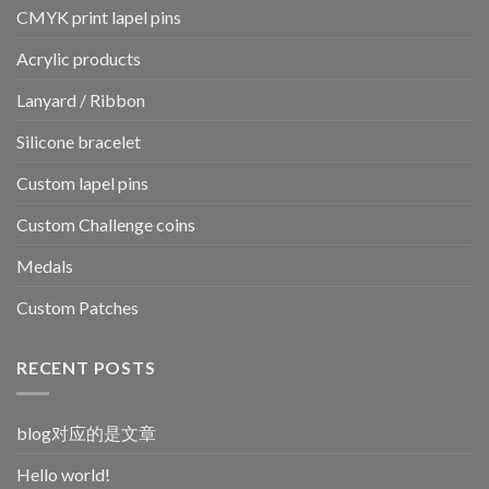
CMYK print lapel pins
Acrylic products
Lanyard / Ribbon
Silicone bracelet
Custom lapel pins
Custom Challenge coins
Medals
Custom Patches
RECENT POSTS
blog对应的是文章
Hello world!