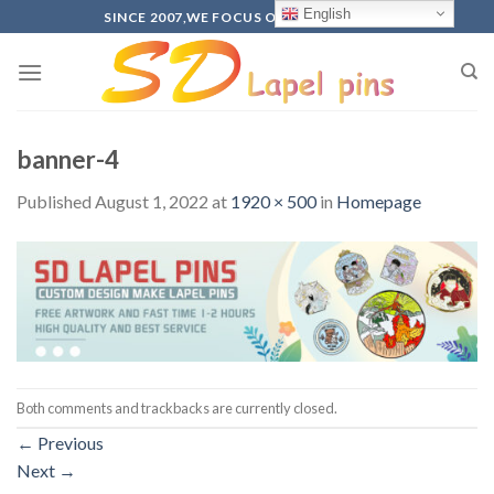
Skip
English
SINCE 2007,WE FOCUS ON PRODUCTION
to
content
banner-4
Published
August 1, 2022
at
1920 × 500
in
Homepage
Both comments and trackbacks are currently closed.
←
Previous
Next
→