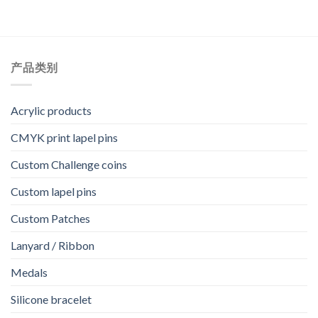
产品类别
Acrylic products
CMYK print lapel pins
Custom Challenge coins
Custom lapel pins
Custom Patches
Lanyard / Ribbon
Medals
Silicone bracelet