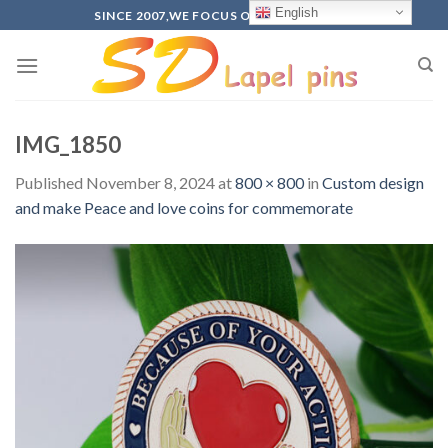
Skip
English
SINCE 2007,WE FOCUS ON PRODUCTION
to
content
IMG_1850
Published
November 8, 2024
at
800 × 800
in
Custom design
and make Peace and love coins for commemorate