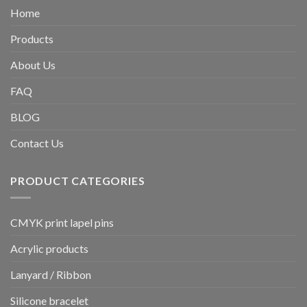
Home
Products
About Us
FAQ
BLOG
Contact Us
PRODUCT CATEGORIES
CMYK print lapel pins
Acrylic products
Lanyard / Ribbon
Silicone bracelet