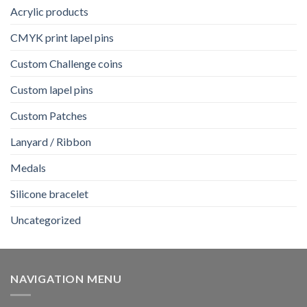
Acrylic products
CMYK print lapel pins
Custom Challenge coins
Custom lapel pins
Custom Patches
Lanyard / Ribbon
Medals
Silicone bracelet
Uncategorized
NAVIGATION MENU