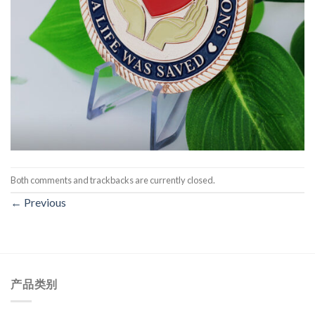
Both comments and trackbacks are currently closed.
←
Previous
产品类别