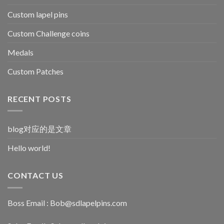
Custom lapel pins
Custom Challenge coins
Medals
Custom Patches
RECENT POSTS
blog对应的是文章
Hello world!
CONTACT US
Boss Email :
Bob@sdlapelpins.com