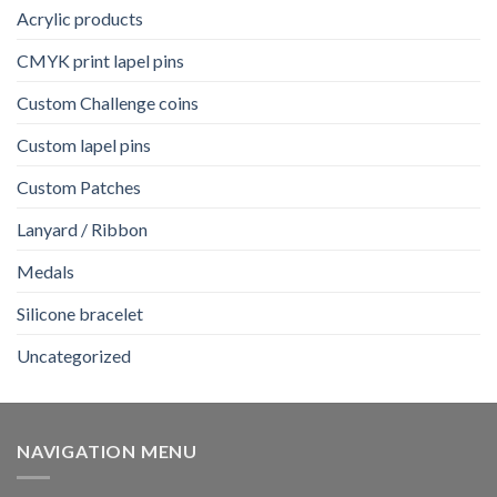
Acrylic products
CMYK print lapel pins
Custom Challenge coins
Custom lapel pins
Custom Patches
Lanyard / Ribbon
Medals
Silicone bracelet
Uncategorized
NAVIGATION MENU