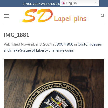
Skip
English
SINCE 2007,WE FOCUS ON PRODUCTION
to
content
IMG_1881
Published
November 8, 2024
at
800 × 800
in
Custom design
and make Statue of Liberty challenge coins