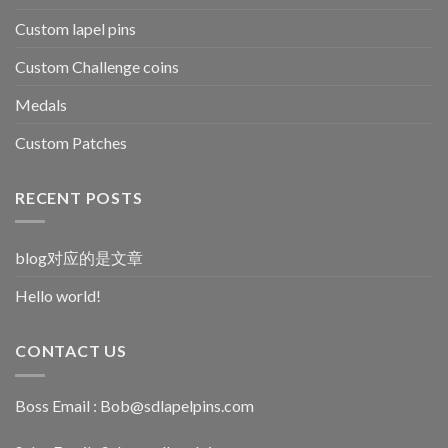
Custom lapel pins
Custom Challenge coins
Medals
Custom Patches
RECENT POSTS
blog对应的是文章
Hello world!
CONTACT US
Boss Email :
Bob@sdlapelpins.com