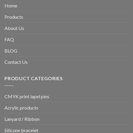
Home
Products
About Us
FAQ
BLOG
Contact Us
PRODUCT CATEGORIES
CMYK print lapel pins
Acrylic products
Lanyard / Ribbon
Silicone bracelet