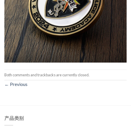
Both comments and trackbacks are currently closed.
←
Previous
产品类别