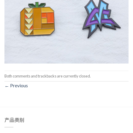
Both comments and trackbacks are currently closed.
←
Previous
产品类别