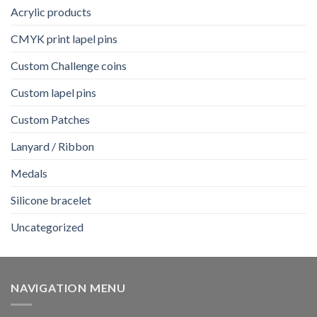
Acrylic products
CMYK print lapel pins
Custom Challenge coins
Custom lapel pins
Custom Patches
Lanyard / Ribbon
Medals
Silicone bracelet
Uncategorized
NAVIGATION MENU