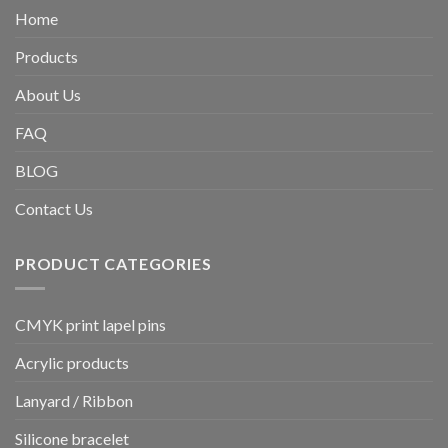
Home
Products
About Us
FAQ
BLOG
Contact Us
PRODUCT CATEGORIES
CMYK print lapel pins
Acrylic products
Lanyard / Ribbon
Silicone bracelet