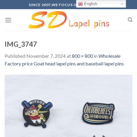
Skip
English
SINCE 2007,WE FOCUS ON PRODUCTION
to
content
IMG_3747
Published
November 7, 2024
at
800 × 800
in
Wholesale
Factory price Goat head lapel pins and baseball lapel pins