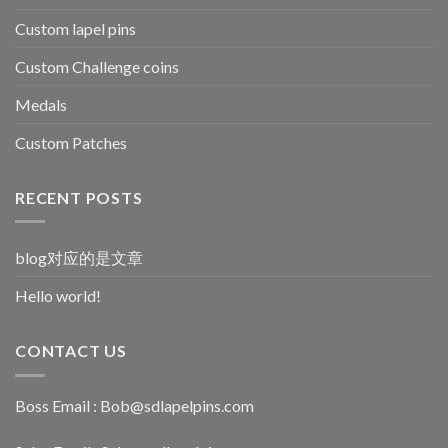
Custom lapel pins
Custom Challenge coins
Medals
Custom Patches
RECENT POSTS
blog对应的是文章
Hello world!
CONTACT US
Boss Email :
Bob@sdlapelpins.com