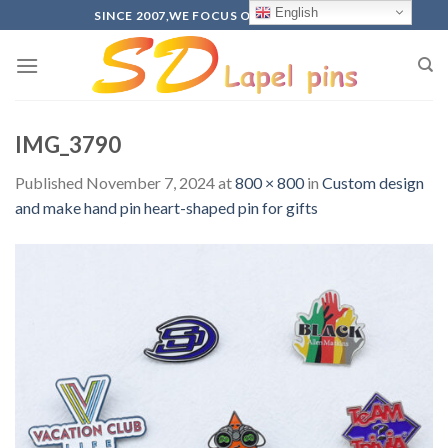
Skip
English
SINCE 2007,WE FOCUS ON PRODUCTION
to
content
IMG_3790
Published
November 7, 2024
at
800 × 800
in
Custom design
and make hand pin heart-shaped pin for gifts