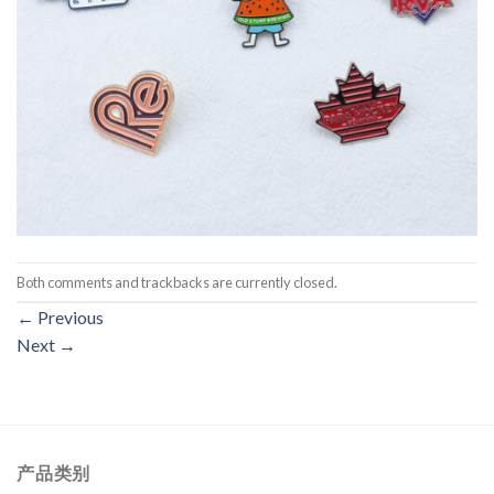
Both comments and trackbacks are currently closed.
←
Previous
Next
→
产品类别