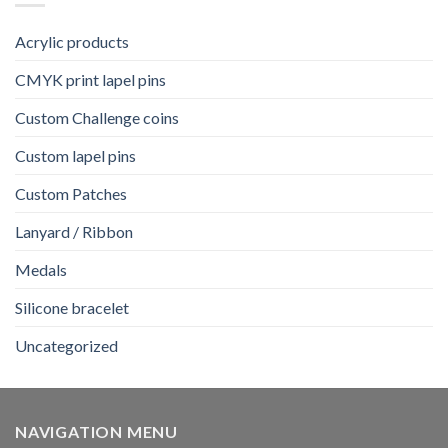
Acrylic products
CMYK print lapel pins
Custom Challenge coins
Custom lapel pins
Custom Patches
Lanyard / Ribbon
Medals
Silicone bracelet
Uncategorized
NAVIGATION MENU