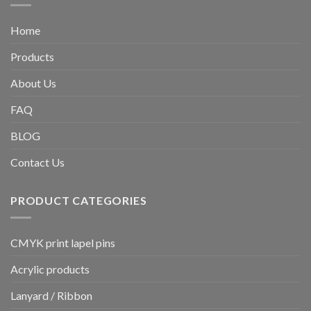
Home
Products
About Us
FAQ
BLOG
Contact Us
PRODUCT CATEGORIES
CMYK print lapel pins
Acrylic products
Lanyard / Ribbon