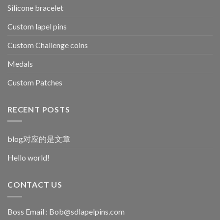
Silicone bracelet
Custom lapel pins
Custom Challenge coins
Medals
Custom Patches
RECENT POSTS
blog对应的是文章
Hello world!
CONTACT US
Boss Email :
Bob@sdlapelpins.com