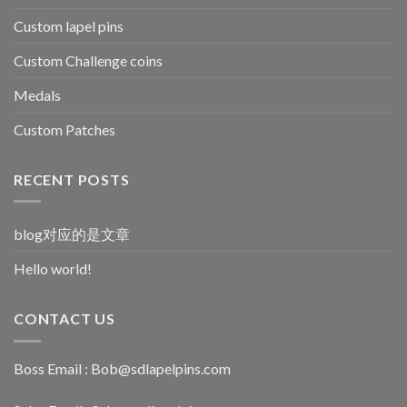
Custom lapel pins
Custom Challenge coins
Medals
Custom Patches
RECENT POSTS
blog对应的是文章
Hello world!
CONTACT US
Boss Email :
Bob@sdlapelpins.com