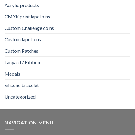
Acrylic products
CMYK print lapel pins
Custom Challenge coins
Custom lapel pins
Custom Patches
Lanyard / Ribbon
Medals
Silicone bracelet
Uncategorized
NAVIGATION MENU