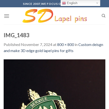
Skip
English
SINCE 2007,WE FOCUS ON PRODUCTION
to
content
IMG_1483
Published
November 7, 2024
at
800 × 800
in
Custom deisgn
and make 3D edge gold lapel pins for gifts