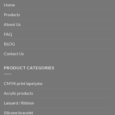
Home
Products
About Us
FAQ
BLOG
Contact Us
PRODUCT CATEGORIES
CMYK print lapel pins
Acrylic products
Lanyard / Ribbon
Silicone bracelet