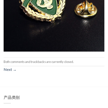
Both comments and trackbacks are currently closed.
Next
→
产品类别