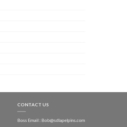
CONTACT US
Boss Email :
Bob@sdlapelpins.com