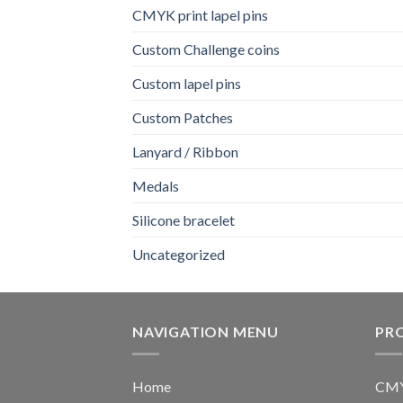
CMYK print lapel pins
Custom Challenge coins
Custom lapel pins
Custom Patches
Lanyard / Ribbon
Medals
Silicone bracelet
Uncategorized
NAVIGATION MENU
PR
Home
CMYK