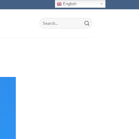
English
Search
for: