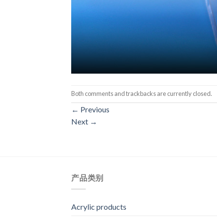
Both comments and trackbacks are currently closed.
←
Previous
Next
→
产品类别
Acrylic products