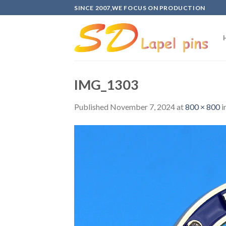
Skip
SINCE 2007,WE FOCUS ON PRODUCTION
to
content
IMG_1303
Published
November 7, 2024
at
800 × 800
i