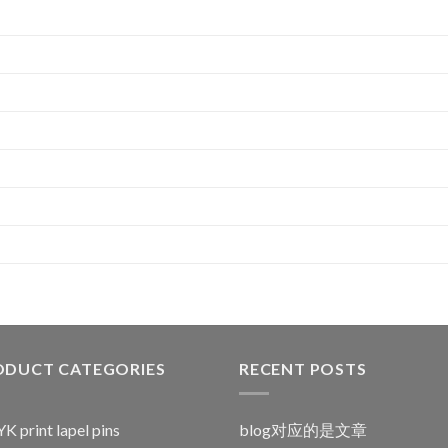
ODUCT CATEGORIES
RECENT POSTS
 print lapel pins
blog对应的是文章