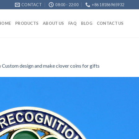
CONTACT
08:00 - 22:00
+86 18186965932
HOME
PRODUCTS
ABOUT US
FAQ
BLOG
CONTACT US
n
Custom design and make clover coins for gifts