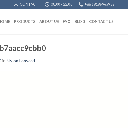
CONTACT
08:00 - 22:00
+86 18186965932
HOME
PRODUCTS
ABOUT US
FAQ
BLOG
CONTACT US
b7aacc9cbb0
0
in
Nylon Lanyard