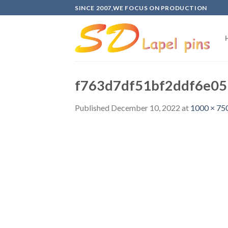
Skip
SINCE 2007,WE FOCUS ON PRODUCTION
to
content
f763d7df51bf2ddf6e05
Published
December 10, 2022
at
1000 × 75