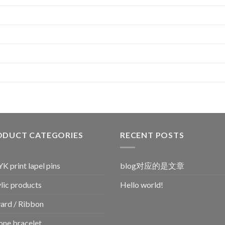
ODUCT CATEGORIES
RECENT POSTS
 print lapel pins
blog对应的是文章
lic products
Hello world!
ard / Ribbon
cone bracelet