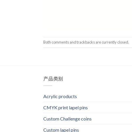
Both comments and trackbacks are currently closed.
产品类别
Acrylic products
CMYK print lapel pins
Custom Challenge coins
Custom lapel pins