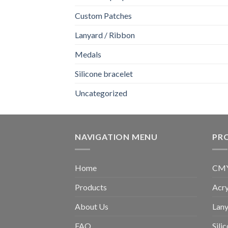
Custom Patches
Lanyard / Ribbon
Medals
Silicone bracelet
Uncategorized
NAVIGATION MENU
PR
Home
CMYK
Products
Acry
About Us
Lany
FAQ
Sili