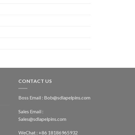
CONTACT US
Boss Email :
Bob@sdlapelpins.com
Sales Email :
Sales@sdlapelpins.com
WeChat : +86 18186965932