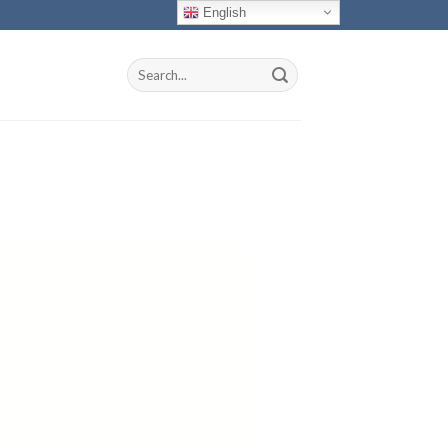
English
Search
for: