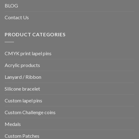
BLOG
Contact Us
PRODUCT CATEGORIES
CMYK print lapel pins
Acrylic products
Lanyard / Ribbon
Silicone bracelet
Custom lapel pins
Custom Challenge coins
Medals
Custom Patches