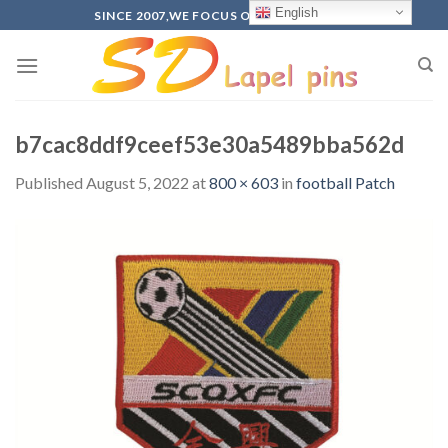
Skip
English
SINCE 2007,WE FOCUS ON PRODUCTION
to
content
b7cac8ddf9ceef53e30a5489bba562d
Published
August 5, 2022
at
800 × 603
in
football Patch