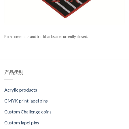
Both comments and trackbacks are currently closed.
产品类别
Acrylic products
CMYK print lapel pins
Custom Challenge coins
Custom lapel pins