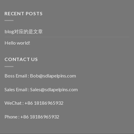
RECENT POSTS
blog对应的是文章
Hello world!
CONTACT US
Boss Email :
Bob@sdlapelpins.com
Sales Email :
Sales@sdlapelpins.com
WeChat : +86 18186965932
Phone : +86 18186965932