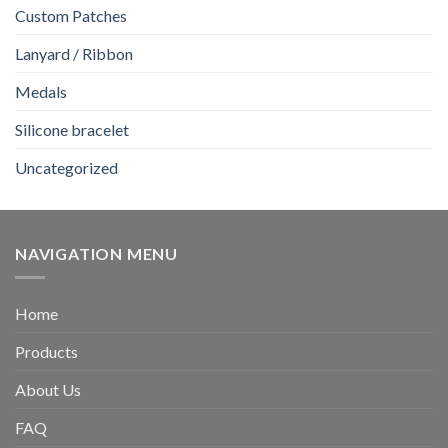
Custom Patches
Lanyard / Ribbon
Medals
Silicone bracelet
Uncategorized
NAVIGATION MENU
Home
Products
About Us
FAQ