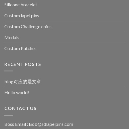
Silicone bracelet
Custom lapel pins
Custom Challenge coins
Medals
Custom Patches
RECENT POSTS
blog对应的是文章
Hello world!
CONTACT US
Boss Email :
Bob@sdlapelpins.com