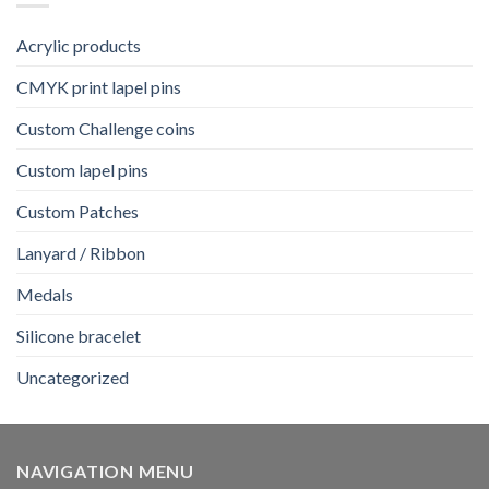
Acrylic products
CMYK print lapel pins
Custom Challenge coins
Custom lapel pins
Custom Patches
Lanyard / Ribbon
Medals
Silicone bracelet
Uncategorized
NAVIGATION MENU