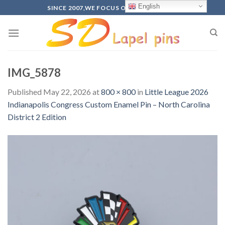
Skip
English
SINCE 2007,WE FOCUS ON PRODUCTION
to
content
IMG_5878
Published
May 22, 2026
at
800 × 800
in
Little League 2026
Indianapolis Congress Custom Enamel Pin – North Carolina
District 2 Edition