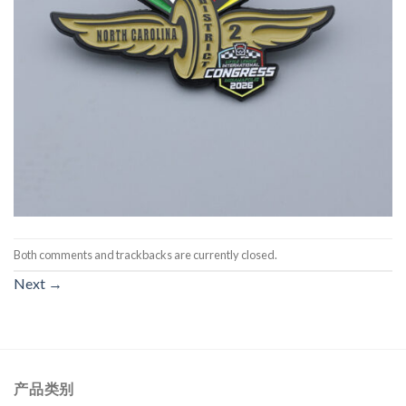
Both comments and trackbacks are currently closed.
Next
→
产品类别