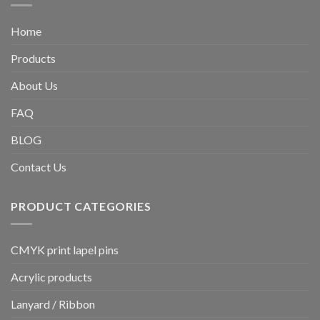
Home
Products
About Us
FAQ
BLOG
Contact Us
PRODUCT CATEGORIES
CMYK print lapel pins
Acrylic products
Lanyard / Ribbon