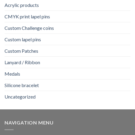
Acrylic products
CMYK print lapel pins
Custom Challenge coins
Custom lapel pins
Custom Patches
Lanyard / Ribbon
Medals
Silicone bracelet
Uncategorized
NAVIGATION MENU