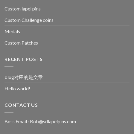
Custom lapel pins
Custom Challenge coins
Medals
Custom Patches
RECENT POSTS
blog对应的是文章
Hello world!
CONTACT US
Boss Email :
Bob@sdlapelpins.com