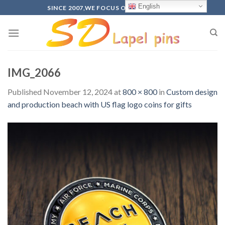
Skip
English
SINCE 2007,WE FOCUS ON PRODUCTION
to
content
IMG_2066
Published
November 12, 2024
at
800 × 800
in
Custom design
and production beach with US flag logo coins for gifts