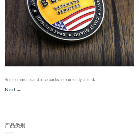
Both comments and trackbacks are currently closed.
Next
→
产品类别