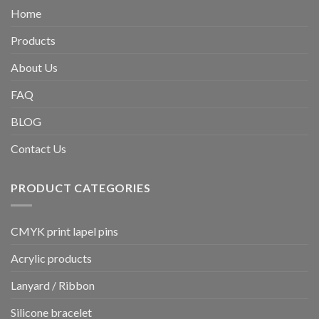
Home
Products
About Us
FAQ
BLOG
Contact Us
PRODUCT CATEGORIES
CMYK print lapel pins
Acrylic products
Lanyard / Ribbon
Silicone bracelet