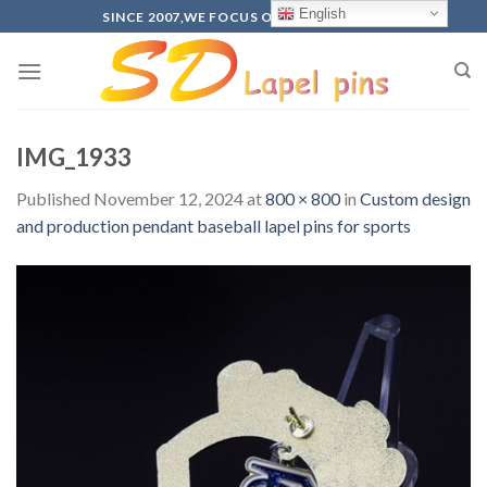
Skip
English
SINCE 2007,WE FOCUS ON PRODUCTION
to
content
IMG_1933
Published
November 12, 2024
at
800 × 800
in
Custom design
and production pendant baseball lapel pins for sports