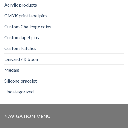
Acrylic products
CMYK print lapel pins
Custom Challenge coins
Custom lapel pins
Custom Patches
Lanyard / Ribbon
Medals
Silicone bracelet
Uncategorized
NAVIGATION MENU