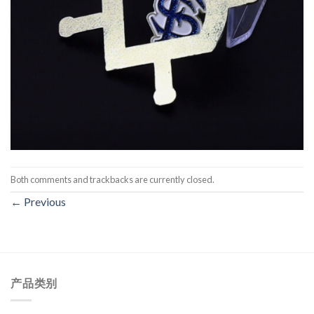
Both comments and trackbacks are currently closed.
←
Previous
产品类别