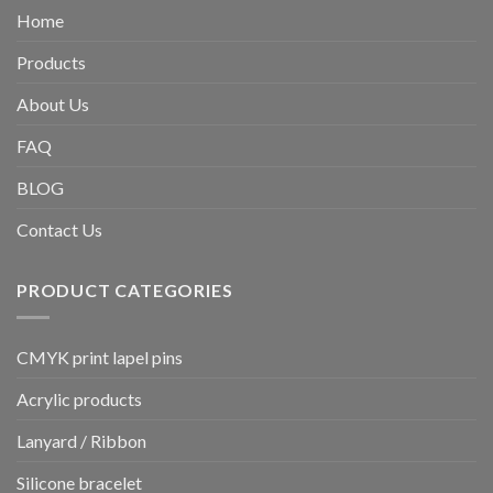
Home
Products
About Us
FAQ
BLOG
Contact Us
PRODUCT CATEGORIES
CMYK print lapel pins
Acrylic products
Lanyard / Ribbon
Silicone bracelet