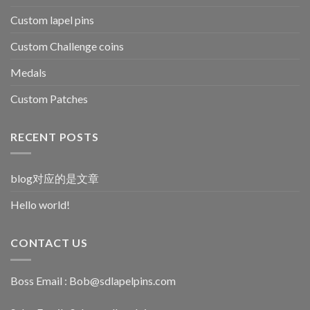
Custom lapel pins
Custom Challenge coins
Medals
Custom Patches
RECENT POSTS
blog对应的是文章
Hello world!
CONTACT US
Boss Email :
Bob@sdlapelpins.com